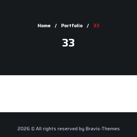
Home
Portfolio
33
33
2026 © All rights reserved by
Bravis-Themes