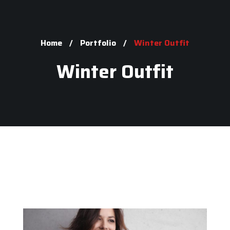
Home
Portfolio
Winter Outfit
Winter Outfit