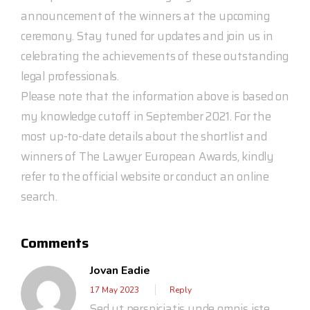
announcement of the winners at the upcoming
ceremony. Stay tuned for updates and join us in
celebrating the achievements of these outstanding
legal professionals.
Please note that the information above is based on
my knowledge cutoff in September 2021. For the
most up-to-date details about the shortlist and
winners of The Lawyer European Awards, kindly
refer to the official website or conduct an online
search.
Comments
Jovan Eadie
17 May 2023
Reply
Sed ut perspiciatis unde omnis iste