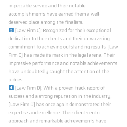
impeccable service and their notable
accomplishments have earned them a well-
deserved place among the finalists.
[Law Firm C]: Recognized for their exceptional
dedication to their clients and their unwavering
commitment to achieving outstanding results, [Law
Firm C] has made its mark in the legal arena. Their
impressive performance and notable achievements
have undoubtedly caught the attention of the
judges.
[Law Firm D]: With a proven track record of
success and a strong reputation in the industry,
[Law Firm D] has once again demonstrated their
expertise and excellence. Their client-centric
approach and remarkable achievements have