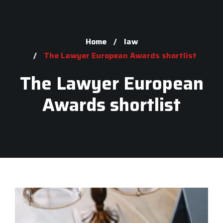
Home
law
The Lawyer European Awards shortlist
The Lawyer European
Awards shortlist