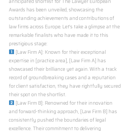
anticipated shortlist for The Lawyer European
Awards has been unveiled, showcasing the
outstanding achievements and contributions of
law firms across Europe. Let’s take a glimpse at the
remarkable finalists who have made it to this
prestigious stage:
[Law Firm A]: Known for their exceptional
expertise in [practice area], [Law Firm A] has
showcased their brilliance yet again. With a track
record of groundbreaking cases and a reputation
for client satisfaction, they have rightfully secured
their spot on the shortlist.
[Law Firm B]: Renowned for their innovation
and forward-thinking approach, [Law Firm B] has
consistently pushed the boundaries of legal
excellence. Their commitment to delivering