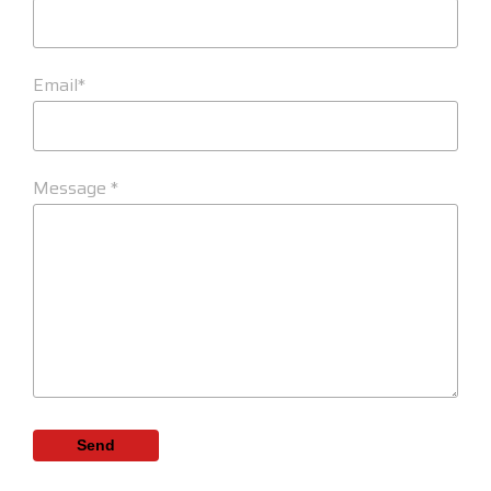
Email*
Message *