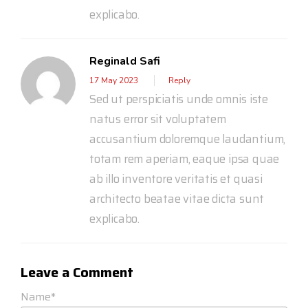
explicabo.
Reginald Safi
17 May 2023
Reply
Sed ut perspiciatis unde omnis iste
natus error sit voluptatem
accusantium doloremque laudantium,
totam rem aperiam, eaque ipsa quae
ab illo inventore veritatis et quasi
architecto beatae vitae dicta sunt
explicabo.
Leave a Comment
Name*