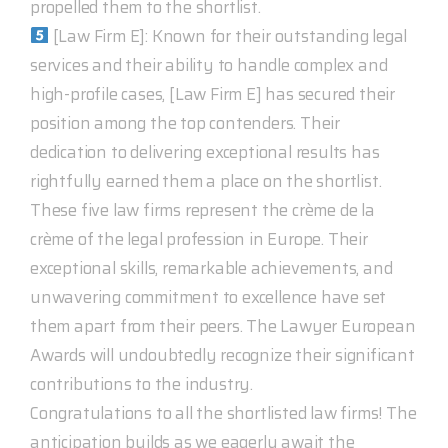
propelled them to the shortlist.
[Law Firm E]: Known for their outstanding legal
services and their ability to handle complex and
high-profile cases, [Law Firm E] has secured their
position among the top contenders. Their
dedication to delivering exceptional results has
rightfully earned them a place on the shortlist.
These five law firms represent the crème de la
crème of the legal profession in Europe. Their
exceptional skills, remarkable achievements, and
unwavering commitment to excellence have set
them apart from their peers. The Lawyer European
Awards will undoubtedly recognize their significant
contributions to the industry.
Congratulations to all the shortlisted law firms! The
anticipation builds as we eagerly await the