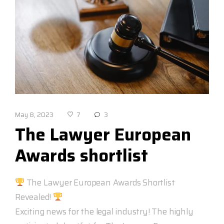
May 8, 2023
3
7
The Lawyer European
Awards shortlist
The Lawyer European Awards Shortlist
Revealed!
Exciting news for the legal industry! The highly