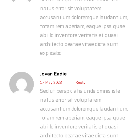
natus error sit voluptatem
accusantium doloremque laudantium,
totam rem aperiam, eaque ipsa quae
ab illo inventore veritatis et quasi
architecto beatae vitae dicta sunt
explicabo.
Jovan Eadie
17 May 2023
Reply
Sed ut perspiciatis unde omnis iste
natus error sit voluptatem
accusantium doloremque laudantium,
totam rem aperiam, eaque ipsa quae
ab illo inventore veritatis et quasi
architecto beatae vitae dicta sunt